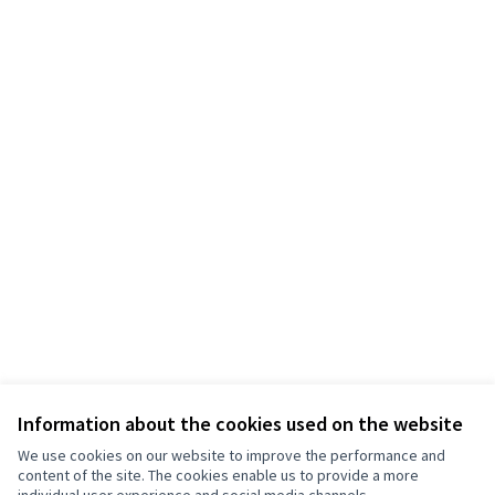
Information about the cookies used on the website
We use cookies on our website to improve the performance and
content of the site. The cookies enable us to provide a more