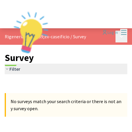
Mai
Log in
Main 
Rigeneriamo l&#39;ex-caseificio
/
Survey
Survey
Filter
No surveys match your search criteria or there is not an
y survey open.