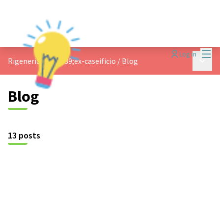
Mai
Log in
Main 
Rigeneriamo l&#39;ex-caseificio
/
Blog
Blog
13 posts