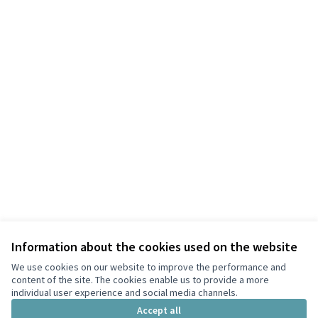
Information about the cookies used on the website
We use cookies on our website to improve the performance and
content of the site. The cookies enable us to provide a more
individual user experience and social media channels.
Terms of Service
Accept all
Cookie settings